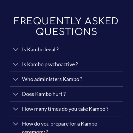
y
*
FREQUENTLY ASKED
QUESTIONS
Is Kambo legal ?
Is Kambo psychoactive ?
Who administers Kambo ?
Does Kambo hurt ?
How many times do you take Kambo ?
How do you prepare for a Kambo
ceremony ?