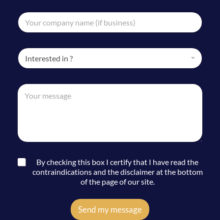
u
a
m
C
i
b
o
l
e
m
*
r
p
*
I
a
n
n
t
y
e
*
n
M
r
C
a
e
e
o
m
s
s
m
e
s
t
p
*
a
i
a
g
n
n
e
*
y
*
C
By checking this box I certify that I have read the
C
o
contraindications and the disclaimer at the bottom
o
n
of the page of our site.
m
s
p
e
a
n
Send my message
n
t