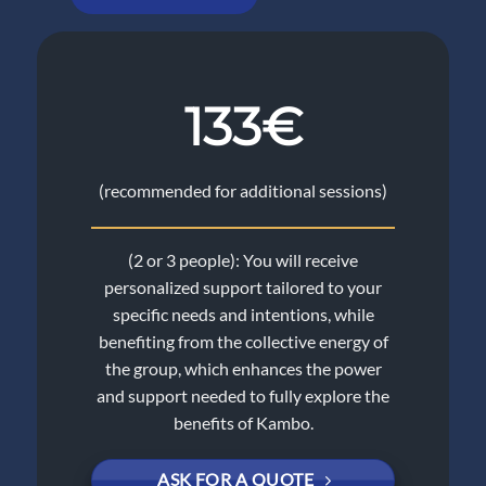
133€
(recommended for additional sessions)
(2 or 3 people): You will receive
personalized support tailored to your
specific needs and intentions, while
benefiting from the collective energy of
the group, which enhances the power
and support needed to fully explore the
benefits of Kambo.
ASK FOR A QUOTE