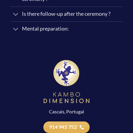
Is there follow-up after the ceremony ?
Mental preparation:
Cascais, Portugal
914 945 752