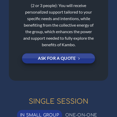
(2 or 3 people): You will receive
personalized support tailored to your
specific needs and intentions, while
benefiting from the collective energy of
the group, which enhances the power
and support needed to fully explore the
benefits of Kambo.
ASK FOR A QUOTE
SINGLE SESSION
IN SMALL GROUP
ONE-ON-ONE