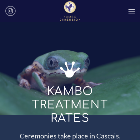
Skip
to
content
KAMBO
TREATMENT
RATES
Ceremonies take place in Cascais,