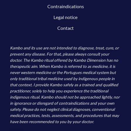
Contraindications
Legal notice
Contact
Kambo and its use are not intended to diagnose, treat, cure, or
prevent any disease. For that, please always consult your
doctor. The Kambo ritual offered by Kambo Dimension has no
therapeutic aim. When Kambo is referred to as medicine, it is
never western medicine or the Portugues medical system but
only traditional tribal medicine used by indigenous people in
that context. I provide Kambo safely as a trained and qualified
practitioner, solely to help you experience the traditional
indigenous ritual. Kambo should not be approached lightly, nor
in ignorance or disregard of contraindications and your own
safety. Please do not neglect clinical diagnoses, conventional
medical practices, tests, assessments, and procedures that may
have been recommended to you by your doctor.