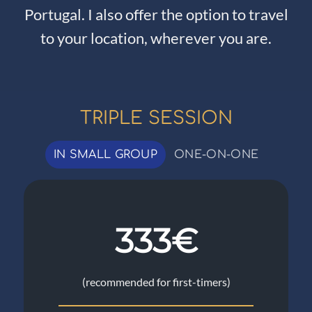
Portugal. I also offer the option to travel
to your location, wherever you are.
TRIPLE SESSION
IN SMALL GROUP
ONE-ON-ONE
333€
(recommended for first-timers)