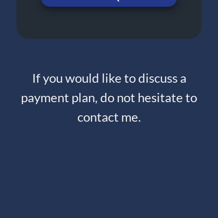
If you would like to discuss a
payment plan, do not hesitate to
contact me.