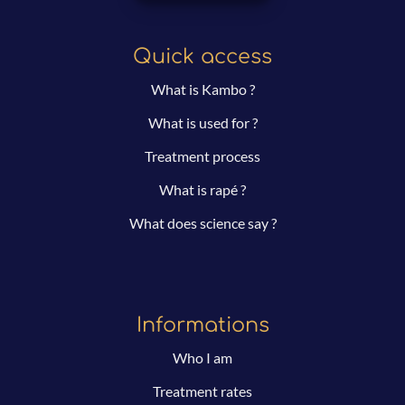
Quick access
What is Kambo ?
What is used for ?
Treatment process
What is rapé ?
What does science say ?
Informations
Who I am
Treatment rates